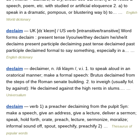
speech, poem, etc. with studied or artificial eloquence 2. a) to
speak in a dramatic, pompous, or blustering way b) to… …
English
World dictionary
declaim
— UK [dɪˈkleɪm] / US verb [intransitive/transitive] Word
forms declaim : present tense I/you/we/they declaim he/she/it
declaims present participle declaiming past tense declaimed past
participle declaimed formal to say something, especially in a… …
English dictionary
declaim
— declaimer, n. /di klaym /, v.i. 1. to speak aloud in an
oratorical manner; make a formal speech: Brutus declaimed from
the steps of the Roman senate building. 2. to inveigh (usually fol.
by against): He declaimed against the high rents in slums.… …
Universalium
declaim
— verb 1) a preacher declaiming from the pulpit Syn:
make a speech, give an address, give a lecture, deliver a sermon;
speak, hold forth, orate, preach, lecture, sermonize, moralize;
informal sound off, spout, speechify, preachify 2) …
Thesaurus of
popular words