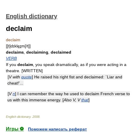
English dictionary
declaim
declaim
[[t]dɪkle͟ɪm[/t]]
declaims
,
declaiming
,
declaimed
VERB
If you
declaim
, you speak dramatically, as if you were acting in a
theatre. [WRITTEN]
[
V with
quote
] He raised his right fist and declaimed: `Liar and
cheat!'...
[
V
n
] I can remember the way he used to declaim French verse to
us with this immense energy. [
Also V, V
that
]
English dictionary
.
2008
.
Игры ⚽
Поможем написать реферат