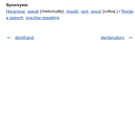
Synonyms
:
Harangue
,
speak
(rhetorically),
mouth
,
rant
,
spout
(colloq.) /
Recite
a speech
,
practise speaking
deckhand
declamatory