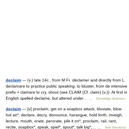
declaim
— (v.) late 14c., from M.Fr. déclamer and directly from L.
declamare to practice public speaking, to bluster, from de intensive
prefix + clamare to cry, shout (see CLAIM (Cf. claim) (v.)). At first in
English spelled declame, but altered under… …
Etymology dictionary
declaim
— [v] proclaim; get on a soapbox attack, bloviate, blow
hot air*, declare, decry, denounce, harangue, hold forth, inveigh,
lecture, mouth, orate, perorate, pile it on*, proclaim, rail, rant,
recite, soapbox*, speak, spiel*, spout*, talk big*;… …
New thesaurus