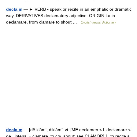
declaim
— ► VERB ▪ speak or recite in an emphatic or dramatic
way. DERIVATIVES declamatory adjective. ORIGIN Latin
declamare, from clamare to shout …
English terms dictionary
declaim
— [dē klām′, diklām′] vi. [ME declamen < L declamare <
de , intens. + clamare, to cry, shout: see CLAMOR] 1. to recite a