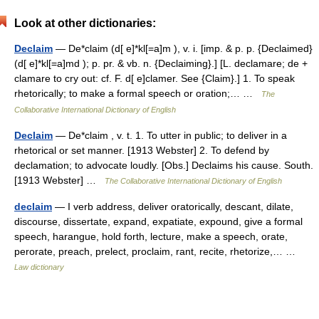
Look at other dictionaries:
Declaim
— De*claim (d[ e]*kl[=a]m ), v. i. [imp. & p. p. {Declaimed}
(d[ e]*kl[=a]md ); p. pr. & vb. n. {Declaiming}.] [L. declamare; de +
clamare to cry out: cf. F. d[ e]clamer. See {Claim}.] 1. To speak
rhetorically; to make a formal speech or oration;… …
The
Collaborative International Dictionary of English
Declaim
— De*claim , v. t. 1. To utter in public; to deliver in a
rhetorical or set manner. [1913 Webster] 2. To defend by
declamation; to advocate loudly. [Obs.] Declaims his cause. South.
[1913 Webster] …
The Collaborative International Dictionary of English
declaim
— I verb address, deliver oratorically, descant, dilate,
discourse, dissertate, expand, expatiate, expound, give a formal
speech, harangue, hold forth, lecture, make a speech, orate,
perorate, preach, prelect, proclaim, rant, recite, rhetorize,… …
Law dictionary