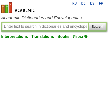
RU
DE
ES
FR
en-academic.com
Academic Dictionaries and Encyclopedias
Search!
Interpretations
Translations
Books
Игры ⚽