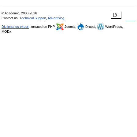
© Academic, 2000-2026
18+
Contact us:
Technical Support
,
Advertising
Dictionaries export
, created on PHP,
Joomla,
Drupal,
WordPress,
MODx.